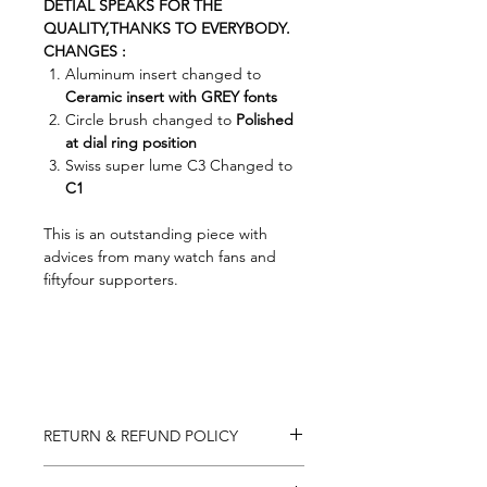
DETIAL SPEAKS FOR THE
QUALITY,THANKS TO EVERYBODY.
CHANGES :
Aluminum insert changed to
Ceramic insert with GREY fonts
Circle brush changed to
Polished
at dial ring position
Swiss super lume C3 Changed to
C1
This is an outstanding piece with
advices from many watch fans and
fiftyfour supporters.
RETURN & REFUND POLICY
You may return most items within 7