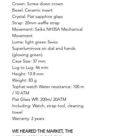
Crown: Screw down crown
Bezel: Ceramic insert
Crystal: Flat sapphire glass
Strap: 20mm waffle strap
Movement: Seiko NH35A Mechanical
Movement
Lume: light green Swiss
Superluminova on dial and hands
(glowing green)
Case Size: 37 mm
Lug to Lug: 46 mm
Height: 13.8 mm
Weight: 83 g
Tophat watch Water resistance: 100 m
/ 10 ATM
Flat Glass WR: 200m/ 20ATM
Including: Watch, strap tool, cleaning
towel
Warranty: 2 years
WE HEARED THE MARKET, THE