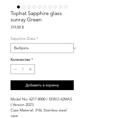
Tophat Sapphire glass
sunray Green
Цена
319,00 $
Sapphire Glass
*
Количество
*
Добавить в корзину
Model No: 6217-8000 / SEIKO 62MAS
( Version 2021)
Case Material: 316L Stainless steel
case