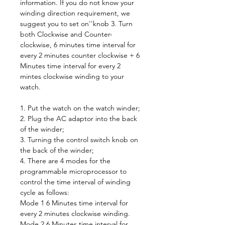
information. If you do not know your
winding direction requirement, we
suggest you to set on''knob 3. Turn
both Clockwise and Counter-
clockwise, 6 minutes time interval for
every 2 minutes counter clockwise + 6
Minutes time interval for every 2
mintes clockwise winding to your
watch.
1. Put the watch on the watch winder;
2. Plug the AC adaptor into the back
of the winder;
3. Turning the control switch knob on
the back of the winder;
4. There are 4 modes for the
programmable microprocessor to
control the time interval of winding
cycle as follows:
Mode 1 6 Minutes time interval for
every 2 minutes clockwise winding.
Mode 2 6 Minutes time interval for