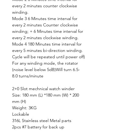
every 2 minutes counter clockwise
winding.
Mode 3 6 Minutes time interval for
every 2 minutes Counter clockwise
winding; + 6 Minutes time interval for
every 2 minutes clockwise winding.
Mode 4 180 Minutes time interval for
every 5 minutes bi-direction winding.
Cycle will be repeated until power off)
For any winding mode, the rotator
(noise level below 5dB)Will turn 6.5-
8.0 turns/minute
2+0 Slot mechnical watch winder
Size: 180 mm (L) *180 mm (W) * 200
mm (H)
Weight: 3KG
Lockable
316L Stainless steel Metal parts
2pcs #7 battery for back up