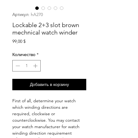
Артикул: hA270
Lockable 2+3 slot brown
mechnical watch winder
Цена
99,00 $
Количество
*
Добавить в корзину
First of all, determine your watch
which winding directions are
required, clockwise or
counterclockwise. You may contact
your watch manufacturer for watch
winding direction requirement